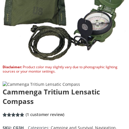
Disclaimer:
Product color may slightly vary due to photographic lighting
sources or your monitor settings.
Cammenga Tritium Lensatic
Compass
(
1
customer review)
Rated
1
5.00
out of 5
SKU:
CG3H
Categories:
Camping and Survival
,
Navigation
,
based on