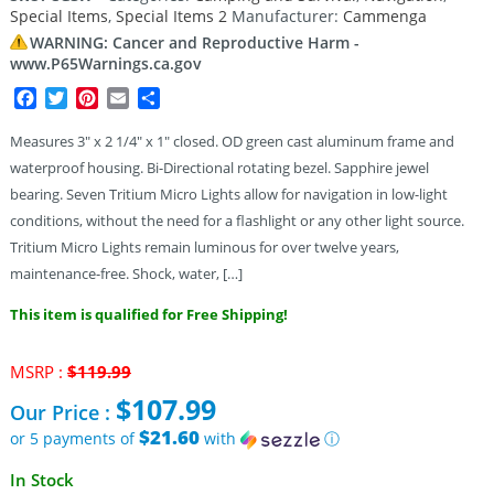
Special Items
,
Special Items 2
Manufacturer:
Cammenga
customer
rating
WARNING: Cancer and Reproductive Harm -
www.P65Warnings.ca.gov
Facebook
Twitter
Pinterest
Email
Share
Measures 3″ x 2 1/4″ x 1″ closed. OD green cast aluminum frame and
waterproof housing. Bi-Directional rotating bezel. Sapphire jewel
bearing. Seven Tritium Micro Lights allow for navigation in low-light
conditions, without the need for a flashlight or any other light source.
Tritium Micro Lights remain luminous for over twelve years,
maintenance-free. Shock, water, […]
This item is qualified for Free Shipping!
Original
MSRP :
$
119.99
price
$
107.99
Our Price :
was:
$119.99.
$21.60
or 5 payments of
with
ⓘ
Current
In Stock
price