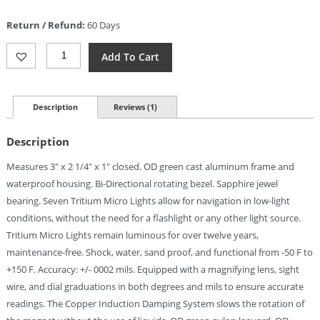
is:
Return / Refund:
60 Days
$107.99.
Cammenga
Add To Cart
Tritium
Lensatic
Compass
Quantity
Description
Reviews (1)
Description
Measures 3″ x 2 1/4″ x 1″ closed. OD green cast aluminum frame and
waterproof housing. Bi-Directional rotating bezel. Sapphire jewel
bearing. Seven Tritium Micro Lights allow for navigation in low-light
conditions, without the need for a flashlight or any other light source.
Tritium Micro Lights remain luminous for over twelve years,
maintenance-free. Shock, water, sand proof, and functional from -50 F to
+150 F. Accuracy: +/- 0002 mils. Equipped with a magnifying lens, sight
wire, and dial graduations in both degrees and mils to ensure accurate
readings. The Copper Induction Damping System slows the rotation of