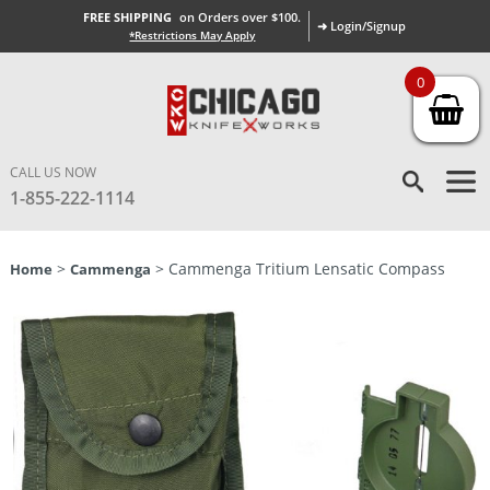
FREE SHIPPING
on Orders over $100.
➜ Login/Signup
*Restrictions May Apply
0
CALL US NOW
1-855-222-1114
>
> Cammenga Tritium Lensatic Compass
Home
Cammenga