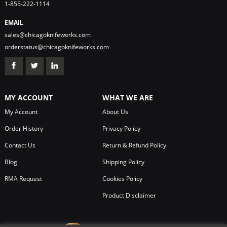
1-855-222-1114
EMAIL
sales@chicagoknifeworks.com
orderstatus@chicagoknifeworks.com
MY ACCOUNT
WHAT WE ARE
My Account
About Us
Order History
Privacy Policy
Contact Us
Return & Refund Policy
Blog
Shipping Policy
RMA Request
Cookies Policy
Product Disclaimer