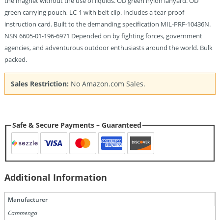
the magnet without the use of liquids. OD green nylon lanyard. OD
green carrying pouch, LC-1 with belt clip. Includes a tear-proof
instruction card. Built to the demanding specification MIL-PRF-10436N.
NSN 6605-01-196-6971 Depended on by fighting forces, government
agencies, and adventurous outdoor enthusiasts around the world. Bulk
packed.
Sales Restriction:
No Amazon.com Sales.
Safe & Secure Payments – Guaranteed
Additional Information
Manufacturer
Cammenga