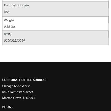
Country Of Origin
USA
Weight
0.55 Lbs
GTIN
000000230964
CORPORATE OFFICE ADDRESS
Chicago Knife Works
6427 Dempster Street
Morton Grove, IL 60053
PHONE