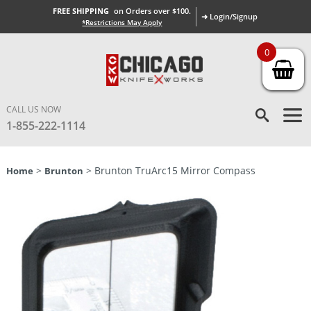
FREE SHIPPING
on Orders over $100.
➜ Login/Signup
*Restrictions May Apply
0
CALL US NOW
1-855-222-1114
>
> Brunton TruArc15 Mirror Compass
Home
Brunton