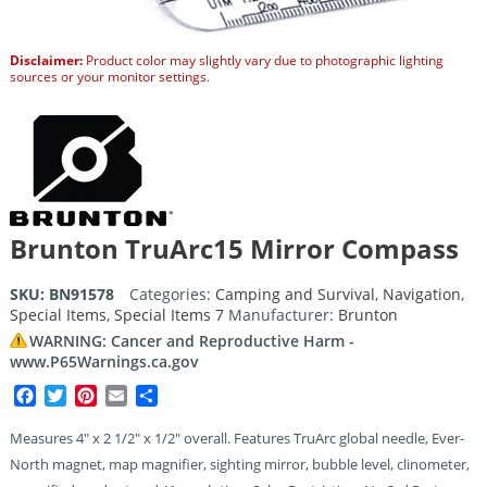
Disclaimer:
Product color may slightly vary due to photographic lighting
sources or your monitor settings.
Brunton TruArc15 Mirror Compass
SKU:
BN91578
Categories:
Camping and Survival
,
Navigation
,
Special Items
,
Special Items 7
Manufacturer:
Brunton
WARNING: Cancer and Reproductive Harm -
www.P65Warnings.ca.gov
Facebook
Twitter
Pinterest
Email
Share
Measures 4″ x 2 1/2″ x 1/2″ overall. Features TruArc global needle, Ever-
North magnet, map magnifier, sighting mirror, bubble level, clinometer,