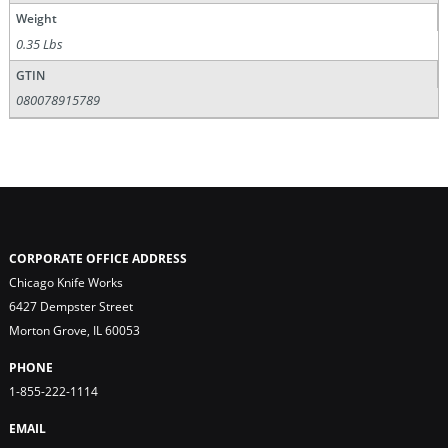
Weight
0.35 Lbs
GTIN
080078915789
CORPORATE OFFICE ADDRESS
Chicago Knife Works
6427 Dempster Street
Morton Grove, IL 60053
PHONE
1-855-222-1114
EMAIL