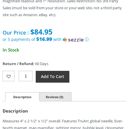
magnified readout and 1° resolution. Sales Restriction: No 3rd Party
Sales (must be sold from your store or your web site, not a third party
site such as Amazon, eBay, etc).
$
84.95
Our Price :
$16.99
or 5 payments of
with
ⓘ
In Stock
Return / Refund:
60 Days
Brunton
Add To Cart
TruArc15
Mirror
Compass
Quantity
Description
Reviews (0)
Description
Measures 4″ x 2 1/2″ x 1/2″ overall. Features TruArc global needle, Ever-
North magnet, map magnifier, sighting mirror, bubble level, clinometer,