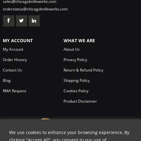
sales@chicagoknifeworks.com
orderstatus@chicagoknifeworks.com
MY ACCOUNT
WHAT WE ARE
My Account
About Us
Order History
Privacy Policy
Contact Us
Return & Refund Policy
Blog
Shipping Policy
RMA Request
Cookies Policy
Product Disclaimer
We use cookies to enhance your browsing experience, By
clicking "Accept All", you consent to our use of