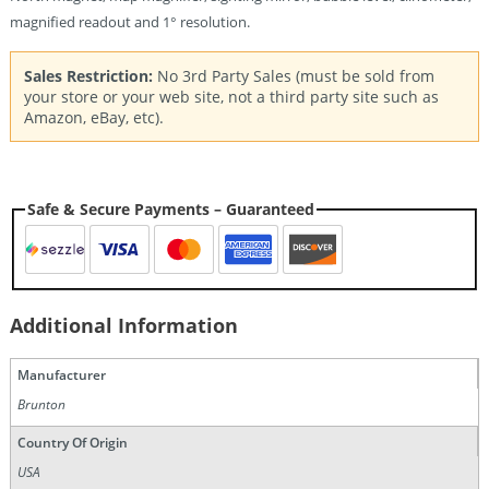
magnified readout and 1° resolution.
Sales Restriction:
No 3rd Party Sales (must be sold from
your store or your web site, not a third party site such as
Amazon, eBay, etc).
Safe & Secure Payments – Guaranteed
Additional Information
Manufacturer
Brunton
Country Of Origin
USA