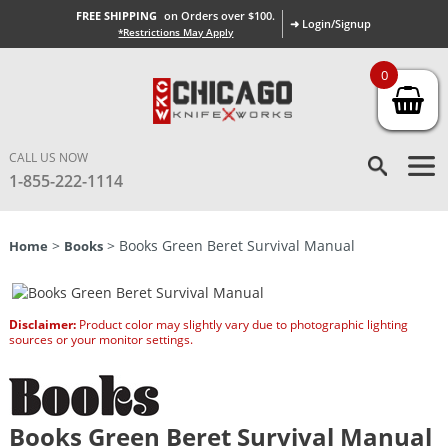
FREE SHIPPING
on Orders over $100.
➜ Login/Signup
*Restrictions May Apply
0
CALL US NOW
1-855-222-1114
>
> Books Green Beret Survival Manual
Home
Books
Disclaimer:
Product color may slightly vary due to photographic lighting
sources or your monitor settings.
Books Green Beret Survival Manual