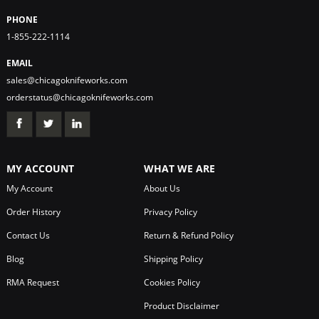
PHONE
1-855-222-1114
EMAIL
sales@chicagoknifeworks.com
orderstatus@chicagoknifeworks.com
MY ACCOUNT
WHAT WE ARE
My Account
About Us
Order History
Privacy Policy
Contact Us
Return & Refund Policy
Blog
Shipping Policy
RMA Request
Cookies Policy
Product Disclaimer