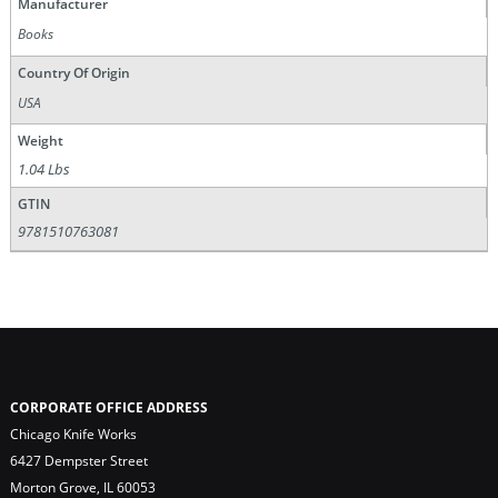
Manufacturer
Books
Country Of Origin
USA
Weight
1.04 Lbs
GTIN
9781510763081
CORPORATE OFFICE ADDRESS
Chicago Knife Works
6427 Dempster Street
Morton Grove, IL 60053