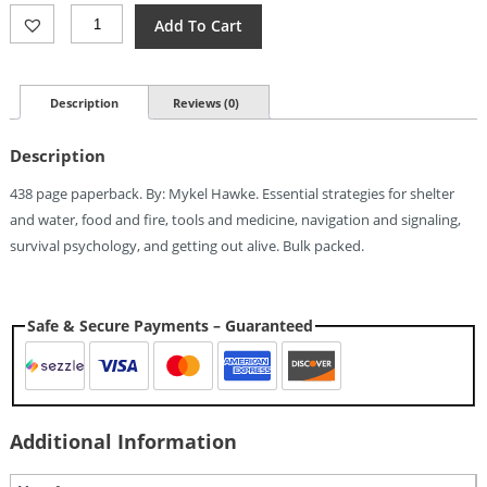
Books
Add To Cart
Green
Beret
Survival
Manual
Description
Reviews (0)
Quantity
Description
438 page paperback. By: Mykel Hawke. Essential strategies for shelter
and water, food and fire, tools and medicine, navigation and signaling,
survival psychology, and getting out alive. Bulk packed.
Safe & Secure Payments – Guaranteed
Additional Information