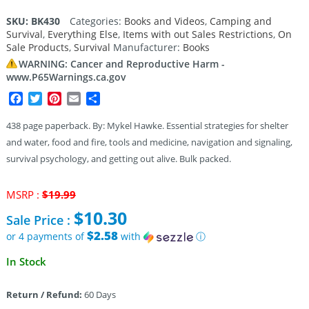
SKU:
BK430
Categories:
Books and Videos
,
Camping and
Survival
,
Everything Else
,
Items with out Sales Restrictions
,
On
Sale Products
,
Survival
Manufacturer:
Books
WARNING: Cancer and Reproductive Harm -
www.P65Warnings.ca.gov
Facebook
Twitter
Pinterest
Email
Share
438 page paperback. By: Mykel Hawke. Essential strategies for shelter
and water, food and fire, tools and medicine, navigation and signaling,
survival psychology, and getting out alive. Bulk packed.
Original
MSRP :
$
19.99
price
$
10.30
Sale Price :
was:
$19.99.
$2.58
or 4 payments of
with
ⓘ
Current
In Stock
price
is:
Return / Refund:
60 Days
$10.30.