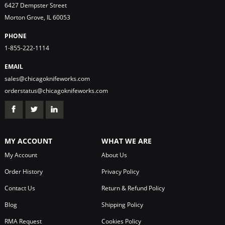
6427 Dempster Street
Morton Grove, IL 60053
PHONE
1-855-222-1114
EMAIL
sales@chicagoknifeworks.com
orderstatus@chicagoknifeworks.com
MY ACCOUNT
WHAT WE ARE
My Account
About Us
Order History
Privacy Policy
Contact Us
Return & Refund Policy
Blog
Shipping Policy
RMA Request
Cookies Policy