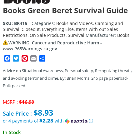
Books Green Beret Survival Guide
SKU:
BK415
Categories:
Books and Videos
,
Camping and
Survival
,
Closeout
,
Everything Else
,
Items with out Sales
Restrictions
,
On Sale Products
,
Survival
Manufacturer:
Books
WARNING: Cancer and Reproductive Harm -
www.P65Warnings.ca.gov
Facebook
Twitter
Pinterest
Email
Share
Advice on Situational Awareness, Personal safety, Recognizing threats,
and avoiding terror and crime. By: Brian Morris. 246 page paperback.
Bulk packed.
Original
MSRP :
$
16.99
price
$
8.93
Sale Price :
was:
$16.99.
$2.23
or 4 payments of
with
ⓘ
Current
In Stock
price