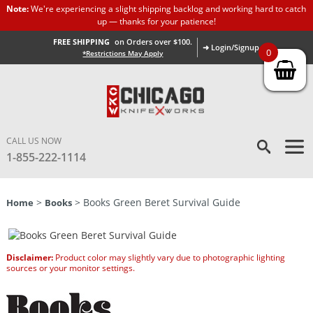
Note:
We're experiencing a slight shipping backlog and working hard to catch
up — thanks for your patience!
FREE SHIPPING
on Orders over $100.
➜ Login/Signup
0
*Restrictions May Apply
CALL US NOW
1-855-222-1114
>
> Books Green Beret Survival Guide
Home
Books
Disclaimer:
Product color may slightly vary due to photographic lighting
sources or your monitor settings.