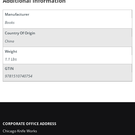
Additional Information
Manufacturer
Books
Country Of Origin
China
Weight
1.1 Lbs
GTIN
9781510740754
CORPORATE OFFICE ADDRESS
Chicago Knife Works