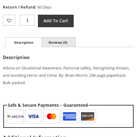
is:
Return / Refund:
60 Days
$8.93.
Books
Add To Cart
Green
Beret
Survival
Guide
Description
Reviews (0)
Quantity
Description
Advice on Situational Awareness, Personal safety, Recognizing threats,
and avoiding terror and crime. By: Brian Morris. 246 page paperback.
Bulk packed.
Safe & Secure Payments – Guaranteed