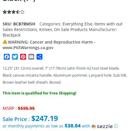
Rated
2
3.50
out
SKU:
BCB7BMSH
Categories:
Everything Else
,
Items with out
of 5
Sales Restrictions
,
Knives
,
On Sale Products
Manufacturer:
based
on
Blackjack
customer
WARNING: Cancer and Reproductive Harm -
ratings
www.P65Warnings.ca.gov
Facebook
Twitter
Pinterest
Email
Share
12.25″ (31.12cm) overall. 7″ (17.78cm) satin finish A2 tool steel blade.
Black canvas micarta handle. Aluminum pommel. Lanyard hole. Sub hilt.
Brown leather belt sheath. Boxed.
This item is qualified for Free Shipping!
Original
MSRP :
$
595.95
price
$
247.19
Sale Price :
was:
$595.95.
$30.04
or monthly payments as low as
with
ⓘ