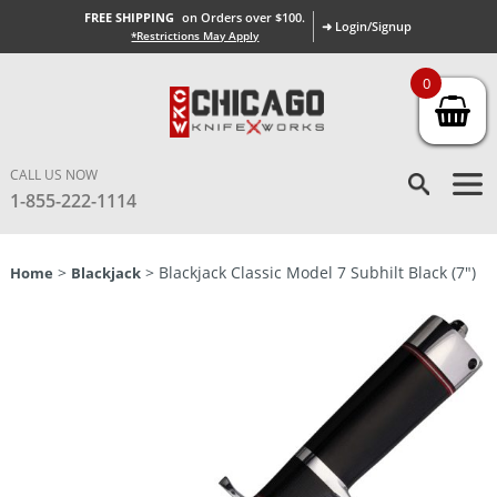
FREE SHIPPING
on Orders over $100.
➜ Login/Signup
*Restrictions May Apply
0
CALL US NOW
1-855-222-1114
>
> Blackjack Classic Model 7 Subhilt Black (7″)
Home
Blackjack