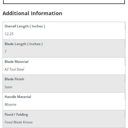
Additional Information
Overall Length ( Inches )
12.25
Blade Length ( Inches )
7
Blade Material
A2 Tool Steel
Blade Finish
Satin
Handle Material
Micarta
Fixed / Folding
Fixed Blade Knives