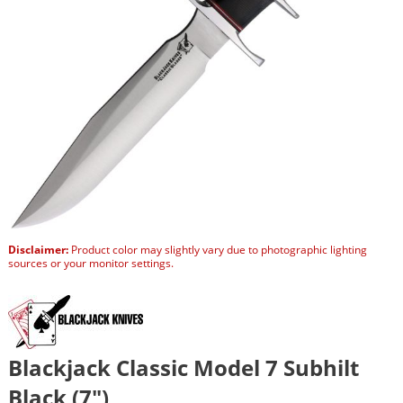
Disclaimer:
Product color may slightly vary due to photographic lighting
sources or your monitor settings.
Blackjack Classic Model 7 Subhilt
Black (7″)