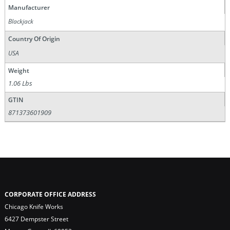
Manufacturer
Blackjack
Country Of Origin
USA
Weight
1.06 Lbs
GTIN
871373601909
CORPORATE OFFICE ADDRESS
Chicago Knife Works
6427 Dempster Street