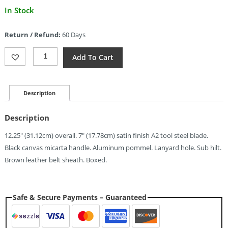
Current
In Stock
price
is:
Return / Refund:
60 Days
$247.19.
Blackjack
Add To Cart
Classic
Model
7
Subhilt
Description
Black
(7")
Description
Quantity
12.25″ (31.12cm) overall. 7″ (17.78cm) satin finish A2 tool steel blade.
Black canvas micarta handle. Aluminum pommel. Lanyard hole. Sub hilt.
Brown leather belt sheath. Boxed.
Safe & Secure Payments – Guaranteed