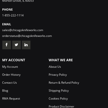
Morton Grove, IL 60053
PHONE
1-855-222-1114
EMAIL
sales@chicagoknifeworks.com
orderstatus@chicagoknifeworks.com
MY ACCOUNT
WHAT WE ARE
My Account
About Us
Order History
Privacy Policy
Contact Us
Return & Refund Policy
Blog
Shipping Policy
RMA Request
Cookies Policy
Product Disclaimer