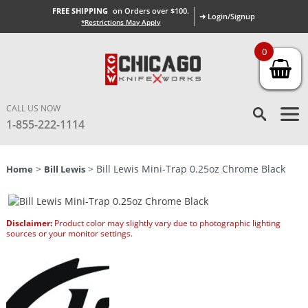
FREE SHIPPING
on Orders over $100.
➜ Login/Signup
*Restrictions May Apply
0
CALL US NOW
1-855-222-1114
>
> Bill Lewis Mini-Trap 0.25oz Chrome Black
Home
Bill Lewis
Disclaimer:
Product color may slightly vary due to photographic lighting
sources or your monitor settings.