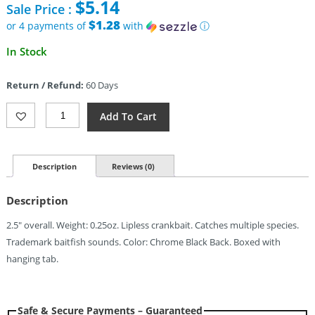
$
5.14
Sale Price :
was:
$7.39.
$1.28
or 4 payments of
with
ⓘ
Current
In Stock
price
is:
Return / Refund:
60 Days
$5.14.
Bill
Add To Cart
Lewis
Mini-
Trap
0.25oz
Description
Reviews (0)
Chrome
Black
Description
Quantity
2.5″ overall. Weight: 0.25oz. Lipless crankbait. Catches multiple species.
Trademark baitfish sounds. Color: Chrome Black Back. Boxed with
hanging tab.
Safe & Secure Payments – Guaranteed