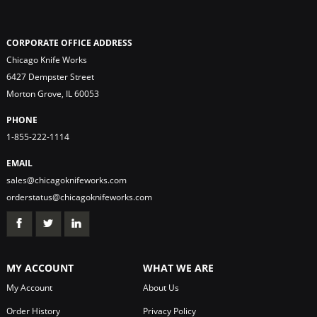
CORPORATE OFFICE ADDRESS
Chicago Knife Works
6427 Dempster Street
Morton Grove, IL 60053
PHONE
1-855-222-1114
EMAIL
sales@chicagoknifeworks.com
orderstatus@chicagoknifeworks.com
MY ACCOUNT
WHAT WE ARE
My Account
About Us
Order History
Privacy Policy