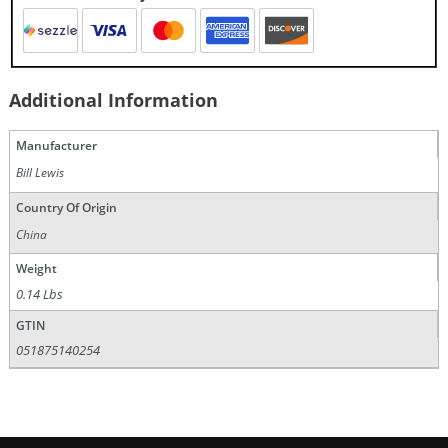
Additional Information
Manufacturer
Bill Lewis
Country Of Origin
China
Weight
0.14 Lbs
GTIN
051875140254