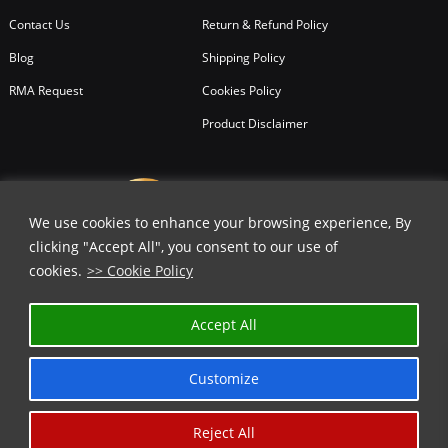
Contact Us
Return & Refund Policy
Blog
Shipping Policy
RMA Request
Cookies Policy
Product Disclaimer
We use cookies to enhance your browsing experience, By
clicking "Accept All", you consent to our use of
cookies.
>> Cookie Policy
Accept All
Customize
Reject All
Copyright © 2026
All Rights Reserved.
Chicago Knife Works.