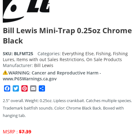
Bill Lewis Mini-Trap 0.25oz Chrome
Black
SKU:
BLFMT25
Categories:
Everything Else
,
Fishing
,
Fishing
Lures
,
Items with out Sales Restrictions
,
On Sale Products
Manufacturer:
Bill Lewis
WARNING: Cancer and Reproductive Harm -
www.P65Warnings.ca.gov
Facebook
Twitter
Pinterest
Email
Share
2.5″ overall. Weight: 0.25oz. Lipless crankbait. Catches multiple species.
Trademark baitfish sounds. Color: Chrome Black Back. Boxed with
hanging tab.
Original
MSRP :
$
7.39
price