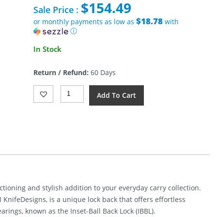
$
154.49
was:
Sale Price :
$340.00.
$18.78
or monthly payments as low as
with
ⓘ
Current
In Stock
price
is:
Return / Refund:
60 Days
$154.49.
Bestech
Add To Cart
Tonic
Lockback
Knife
Black
(2.88")
Quantity
tioning and stylish addition to your everyday carry collection.
KnifeDesigns, is a unique lock back that offers effortless
arings, known as the Inset-Ball Back Lock (IBBL).