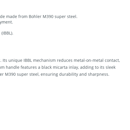
ade made from Bohler M390 super steel.
oyment.
(IBBL).
er. Its unique IBBL mechanism reduces metal-on-metal contact,
um handle features a black micarta inlay, adding to its sleek
er M390 super steel, ensuring durability and sharpness.