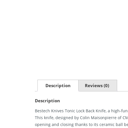
Description
Reviews (0)
Description
Bestech Knives Tonic Lock Back Knife, a high-func
This knife, designed by Colin Maisonpierre of CM 
opening and closing thanks to its ceramic ball be