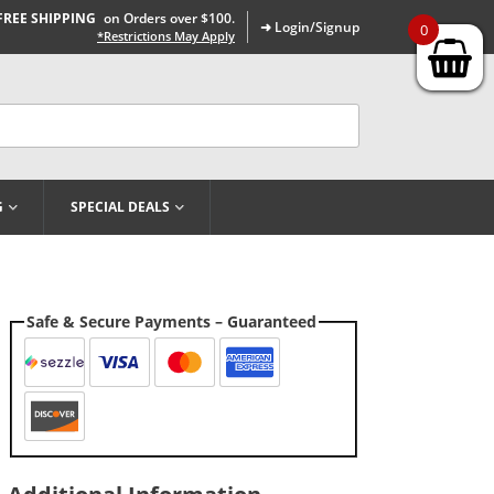
FREE SHIPPING
on Orders over $100.
➜ Login/Signup
0
*Restrictions May Apply
G
SPECIAL DEALS
Safe & Secure Payments – Guaranteed