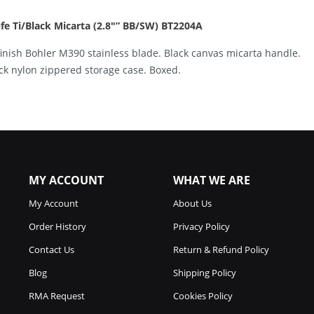
e Ti/Black Micarta (2.8″” BB/SW) BT2204A
finish Bohler M390 stainless blade. Black canvas micarta handle.
ack nylon zippered storage case. Boxed.
MY ACCOUNT
WHAT WE ARE
My Account
About Us
Order History
Privacy Policy
Contact Us
Return & Refund Policy
Blog
Shipping Policy
RMA Request
Cookies Policy