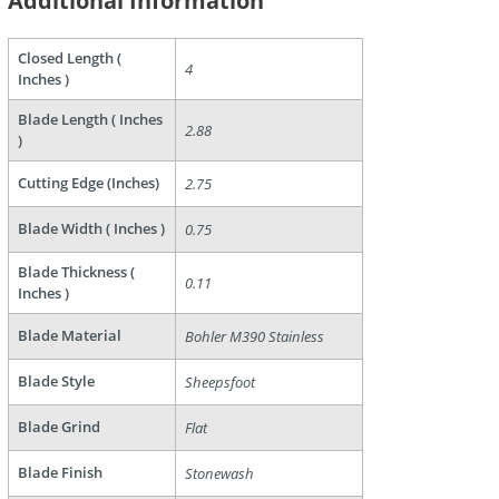
Additional Information
Closed Length (
4
Inches )
Blade Length ( Inches
2.88
)
are
Cutting Edge (Inches)
2.75
Blade Width ( Inches )
0.75
Blade Thickness (
0.11
Inches )
Blade Material
Bohler M390 Stainless
Blade Style
Sheepsfoot
Blade Grind
Flat
Blade Finish
Stonewash