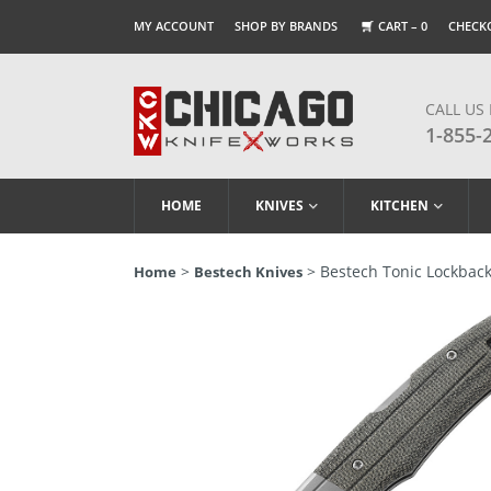
MY ACCOUNT
SHOP BY BRANDS
CART –
0
CHECK
CALL US
1-855-
HOME
KNIVES
KITCHEN
>
> Bestech Tonic Lockback 
Home
Bestech Knives