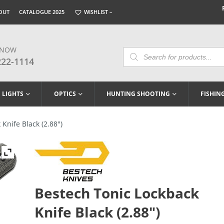
OUT
CATALOGUE 2025
WISHLIST –
 NOW
Products
Search
222-1114
LIGHTS
OPTICS
HUNTING SHOOTING
FISHIN
Knife Black (2.88″)
Bestech Tonic Lockback
Knife Black (2.88″)