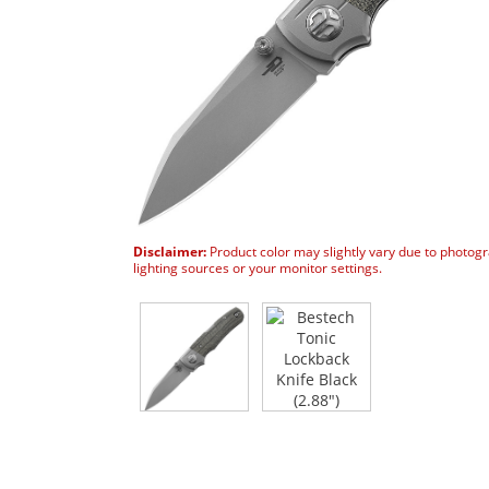
Disclaimer:
Product color may slightly vary due to photog
lighting sources or your monitor settings.