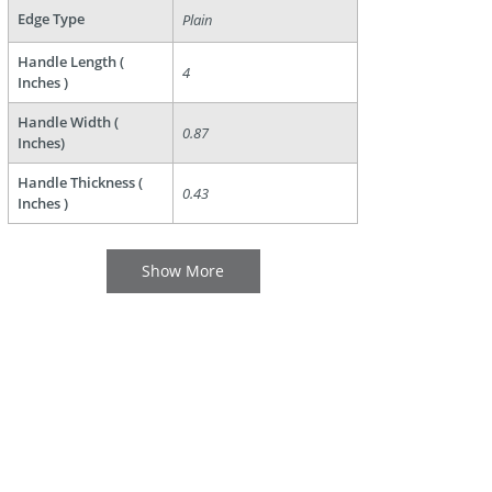
Edge Type
Plain
Handle Length (
4
Inches )
Handle Width (
0.87
Inches)
Handle Thickness (
0.43
Inches )