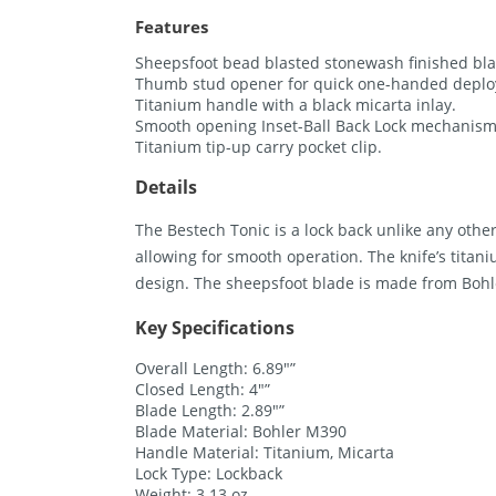
Features
Sheepsfoot bead blasted stonewash finished bl
Thumb stud opener for quick one-handed depl
Titanium handle with a black micarta inlay.
Smooth opening Inset-Ball Back Lock mechanism 
Titanium tip-up carry pocket clip.
Details
The Bestech Tonic is a lock back unlike any oth
allowing for smooth operation. The knife’s titani
design. The sheepsfoot blade is made from Bohl
Key Specifications
Overall Length: 6.89″”
Closed Length: 4″”
Blade Length: 2.89″”
Blade Material: Bohler M390
Handle Material: Titanium, Micarta
Lock Type: Lockback
Weight: 3.13 oz