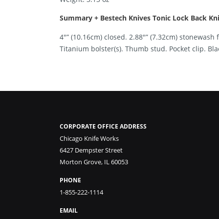
Summary + Bestech Knives Tonic Lock Back Knif
4″” (10.16cm) closed. 2.88″” (7.32cm) stonewash 
Titanium bolster(s). Thumb stud. Pocket clip. Bl
CORPORATE OFFICE ADDRESS
Chicago Knife Works
6427 Dempster Street
Morton Grove, IL 60053
PHONE
1-855-222-1114
EMAIL