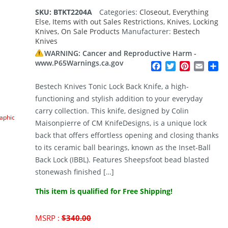
SKU:
BTKT2204A
Categories:
Closeout
,
Everything
Else
,
Items with out Sales Restrictions
,
Knives
,
Locking
Knives
,
On Sale Products
Manufacturer:
Bestech
Knives
WARNING: Cancer and Reproductive Harm -
www.P65Warnings.ca.gov
Facebook
Twitter
Pinterest
Email
Sh
Bestech Knives Tonic Lock Back Knife, a high-
functioning and stylish addition to your everyday
carry collection. This knife, designed by Colin
raphic
Maisonpierre of CM KnifeDesigns, is a unique lock
back that offers effortless opening and closing thanks
to its ceramic ball bearings, known as the Inset-Ball
Back Lock (IBBL). Features Sheepsfoot bead blasted
stonewash finished […]
This item is qualified for Free Shipping!
Original
MSRP :
$
340.00
price