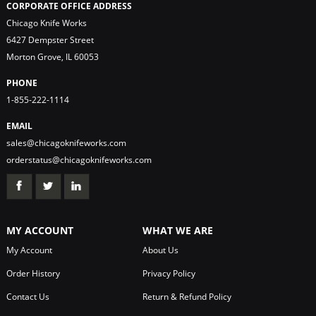
CORPORATE OFFICE ADDRESS
Chicago Knife Works
6427 Dempster Street
Morton Grove, IL 60053
PHONE
1-855-222-1114
EMAIL
sales@chicagoknifeworks.com
orderstatus@chicagoknifeworks.com
MY ACCOUNT
WHAT WE ARE
My Account
About Us
Order History
Privacy Policy
Contact Us
Return & Refund Policy