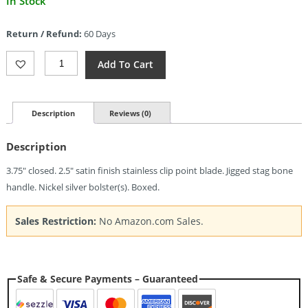
In Stock
price
is:
Return / Refund:
60 Days
$45.58.
Bear
Add To Cart
&
Son
Lockback
India
Description
Reviews (0)
Stag
Bone
Description
(2.5")
Quantity
3.75″ closed. 2.5″ satin finish stainless clip point blade. Jigged stag bone
handle. Nickel silver bolster(s). Boxed.
Sales Restriction:
No Amazon.com Sales.
Safe & Secure Payments – Guaranteed