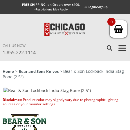
FREE SHIPPING
on Orders over $100.
➜ Login/Signup
*Restrictions May Apply
0
CALL US NOW
1-855-222-1114
>
> Bear & Son Lockback India Stag
Home
Bear and Sons Knives
Bone (2.5″)
Disclaimer:
Product color may slightly vary due to photographic lighting
sources or your monitor settings.