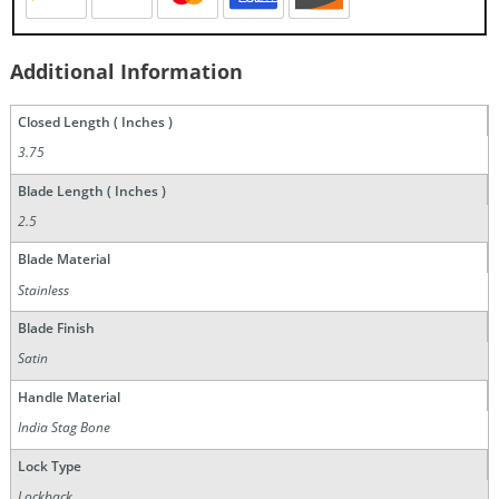
Additional Information
Closed Length ( Inches )
3.75
Blade Length ( Inches )
2.5
Blade Material
Stainless
Blade Finish
Satin
Handle Material
India Stag Bone
Lock Type
Lockback