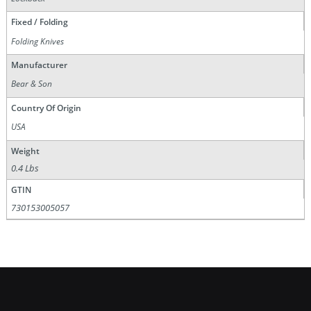
Fixed / Folding
Folding Knives
Manufacturer
Bear & Son
Country Of Origin
USA
Weight
0.4 Lbs
GTIN
730153005057