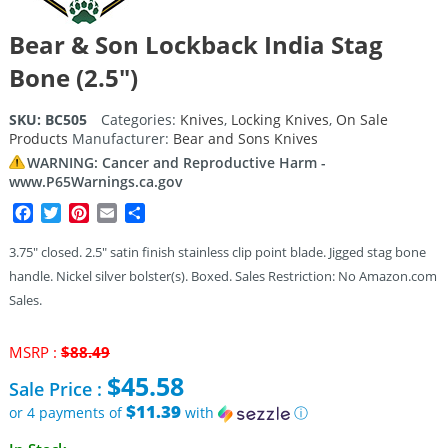
Bear & Son Lockback India Stag
Bone (2.5″)
SKU:
BC505
Categories:
Knives
,
Locking Knives
,
On Sale
Products
Manufacturer:
Bear and Sons Knives
WARNING: Cancer and Reproductive Harm -
www.P65Warnings.ca.gov
Facebook
Twitter
Pinterest
Email
Share
3.75″ closed. 2.5″ satin finish stainless clip point blade. Jigged stag bone
handle. Nickel silver bolster(s). Boxed. Sales Restriction: No Amazon.com
Sales.
Original
MSRP :
$
88.49
price
$
45.58
Sale Price :
was:
$88.49.
$11.39
or 4 payments of
with
ⓘ
Current