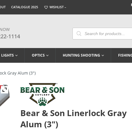
OUT
CATALOGUE 2025
WISHLIST –
 NOW
Products
Search
222-1114
LIGHTS
OPTICS
HUNTING SHOOTING
FISHIN
ock Gray Alum (3″)
Bear & Son Linerlock Gray
Alum (3″)