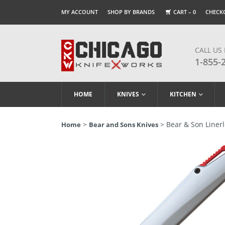
MY ACCOUNT
SHOP BY BRANDS
CART –
0
CHECK
CALL US
1-855-
HOME
KNIVES
KITCHEN
>
> Bear & Son Linerl
Home
Bear and Sons Knives