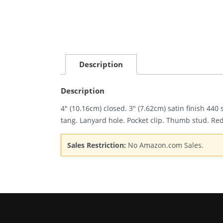
Description
Description
4″ (10.16cm) closed. 3″ (7.62cm) satin finish 44
tang. Lanyard hole. Pocket clip. Thumb stud. Re
Sales Restriction:
No Amazon.com Sales.