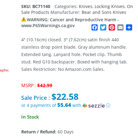
SKU:
BC71140
Categories:
Knives
,
Locking Knives
,
On
Sale Products
Manufacturer:
Bear and Sons Knives
WARNING: Cancer and Reproductive Harm -
www.P65Warnings.ca.gov
Facebook
Twitter
Pinterest
Email
Sh
4″ (10.16cm) closed. 3″ (7.62cm) satin finish 440
stainless drop point blade. Gray aluminum handle.
Extended tang. Lanyard hole. Pocket clip. Thumb
stud. Red G10 backspacer. Boxed with hanging tab.
Sales Restriction: No Amazon.com Sales.
raphic
Original
MSRP :
$
42.99
price
$
22.58
was:
Sale Price :
$42.99.
$5.64
or 4 payments of
with
ⓘ
Current
In Stock
price
is:
Return / Refund:
60 Days
$22.58.