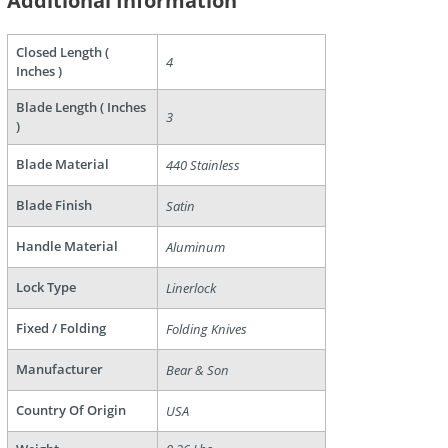
Additional Information
Closed Length (
4
Inches )
are
Blade Length ( Inches
3
)
Blade Material
440 Stainless
Blade Finish
Satin
Handle Material
Aluminum
Lock Type
Linerlock
Fixed / Folding
Folding Knives
Manufacturer
Bear & Son
Country Of Origin
USA