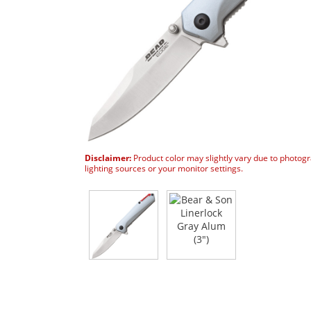
Disclaimer:
Product color may slightly vary due to photog
lighting sources or your monitor settings.