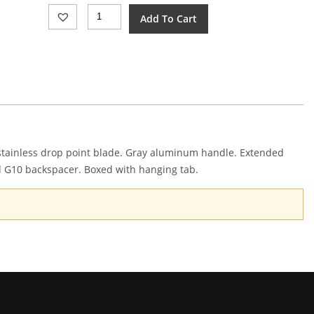
Bear
Add To Cart
&
Son
Linerlock
Gray
Alum
(3")
Quantity
0 stainless drop point blade. Gray aluminum handle. Extended
d G10 backspacer. Boxed with hanging tab.