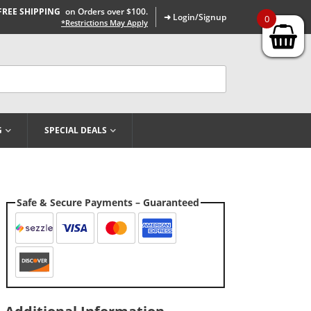
FREE SHIPPING
on Orders over $100.
➜ Login/Signup
0
*Restrictions May Apply
G
SPECIAL DEALS
Safe & Secure Payments – Guaranteed