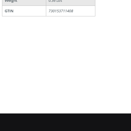
Weight
0.36 Lbs
GTIN
730153711408