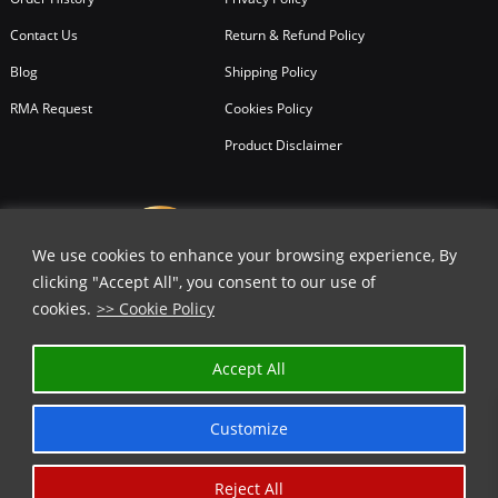
Contact Us
Return & Refund Policy
Blog
Shipping Policy
RMA Request
Cookies Policy
Product Disclaimer
We use cookies to enhance your browsing experience, By
clicking "Accept All", you consent to our use of
cookies.
>> Cookie Policy
Accept All
Customize
Reject All
Copyright © 2026
All Rights Reserved.
Chicago Knife Works.