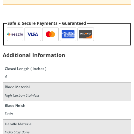
Safe & Secure Payments – Guaranteed
Additional Information
Closed Length ( Inches )
4
Blade Material
High Carbon Stainless
Blade Finish
Satin
Handle Material
India Stag Bone