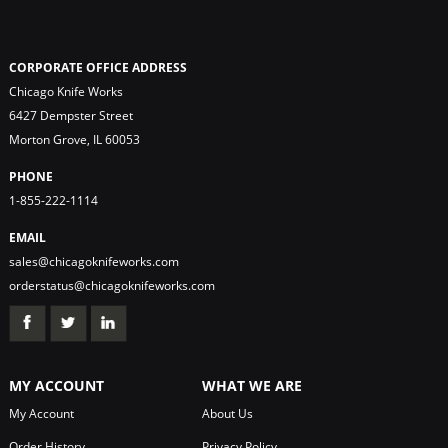
CORPORATE OFFICE ADDRESS
Chicago Knife Works
6427 Dempster Street
Morton Grove, IL 60053
PHONE
1-855-222-1114
EMAIL
sales@chicagoknifeworks.com
orderstatus@chicagoknifeworks.com
MY ACCOUNT
WHAT WE ARE
My Account
About Us
Order History
Privacy Policy