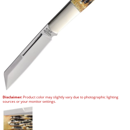
Disclaimer:
Product color may slightly vary due to photographic lighting
sources or your monitor settings.