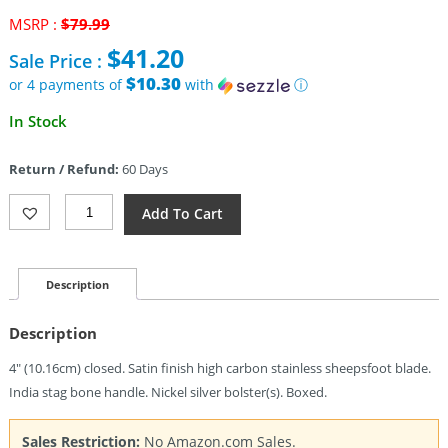
Original
MSRP :
$
79.99
price
$
41.20
Sale Price :
was:
$79.99.
$10.30
or 4 payments of
with
ⓘ
Current
In Stock
price
is:
Return / Refund:
60 Days
$41.20.
Bear
Add To Cart
&
Son
Large
Barlow
Description
Sheepsfoot
Quantity
Description
4″ (10.16cm) closed. Satin finish high carbon stainless sheepsfoot blade.
India stag bone handle. Nickel silver bolster(s). Boxed.
Sales Restriction:
No Amazon.com Sales.