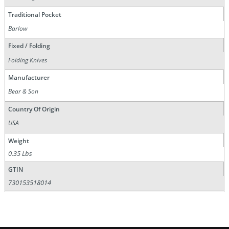
Traditional Pocket
Barlow
Fixed / Folding
Folding Knives
Manufacturer
Bear & Son
Country Of Origin
USA
Weight
0.35 Lbs
GTIN
730153518014