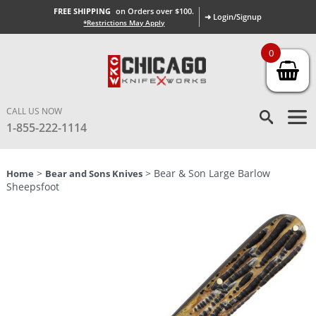
FREE SHIPPING
on Orders over $100.
➜ Login/Signup
*Restrictions May Apply
0
CALL US NOW
1-855-222-1114
>
> Bear & Son Large Barlow
Home
Bear and Sons Knives
Sheepsfoot