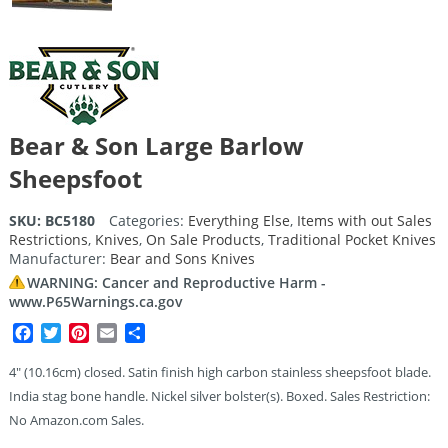
Bear & Son Large Barlow
Sheepsfoot
SKU:
BC5180
Categories:
Everything Else
,
Items with out Sales
Restrictions
,
Knives
,
On Sale Products
,
Traditional Pocket Knives
Manufacturer:
Bear and Sons Knives
WARNING: Cancer and Reproductive Harm -
www.P65Warnings.ca.gov
Facebook
Twitter
Pinterest
Email
Share
4″ (10.16cm) closed. Satin finish high carbon stainless sheepsfoot blade.
India stag bone handle. Nickel silver bolster(s). Boxed. Sales Restriction:
No Amazon.com Sales.