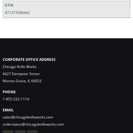
GTIN
871373586442
CORPORATE OFFICE ADDRESS
Chicago Knife Works
6427 Dempster Street
Morton Grove, IL 60053
PHONE
1-855-222-1114
EMAIL
sales@chicagoknifeworks.com
orderstatus@chicagoknifeworks.com