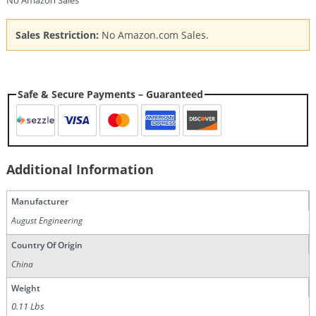
No Amazon Sales
Sales Restriction:
No Amazon.com Sales.
Safe & Secure Payments – Guaranteed
Additional Information
Manufacturer
August Engineering
Country Of Origin
China
Weight
0.11 Lbs