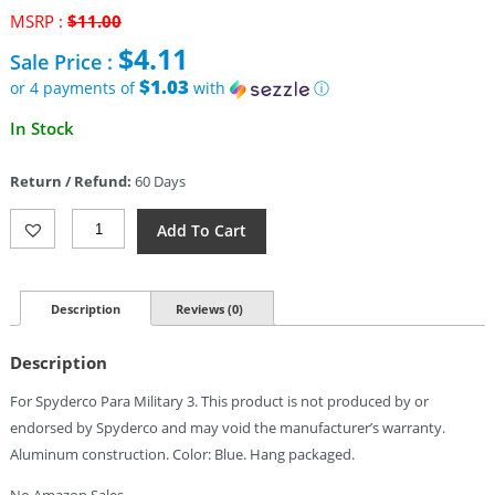
Original
MSRP :
$
11.00
price
$
4.11
Sale Price :
was:
$11.00.
$1.03
or 4 payments of
with
ⓘ
Current
In Stock
price
is:
Return / Refund:
60 Days
$4.11.
August
Add To Cart
Engineering
Backspacer
Para3
Blue
Description
Reviews (0)
Quantity
Description
For Spyderco Para Military 3. This product is not produced by or
endorsed by Spyderco and may void the manufacturer’s warranty.
Aluminum construction. Color: Blue. Hang packaged.