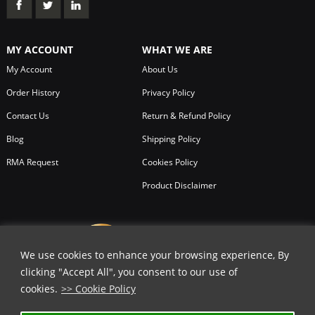
MY ACCOUNT
WHAT WE ARE
My Account
About Us
Order History
Privacy Policy
Contact Us
Return & Refund Policy
Blog
Shipping Policy
RMA Request
Cookies Policy
Product Disclaimer
We use cookies to enhance your browsing experience, By
clicking "Accept All", you consent to our use of
cookies.
>> Cookie Policy