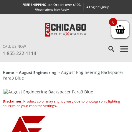
FREE SHIPPING
on Orders over $100.
➜ Login/Signup
*Restrictions May Apply
0
CALL US NOW
1-855-222-1114
>
> August Engineering Backspacer
Home
August Engineering
Para3 Blue
Disclaimer:
Product color may slightly vary due to photographic lighting
sources or your monitor settings.