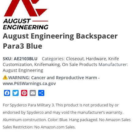
August Engineering Backspacer
Para3 Blue
SKU:
AE2103BLU
Categories:
Closeout
,
Hardware
,
Knife
Customization
,
Knifemaking
,
On Sale Products
Manufacturer:
August Engineering
WARNING: Cancer and Reproductive Harm -
www.P65Warnings.ca.gov
Facebook
Twitter
Pinterest
Email
Share
For Spyderco Para Military 3. This product is not produced by or
endorsed by Spyderco and may void the manufacturer’s warranty.
Aluminum construction. Color: Blue. Hang packaged. No Amazon Sales
Sales Restriction: No Amazon.com Sales.