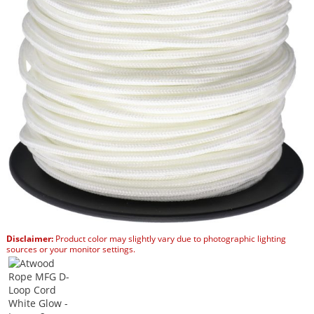
Disclaimer:
Product color may slightly vary due to photographic lighting
sources or your monitor settings.