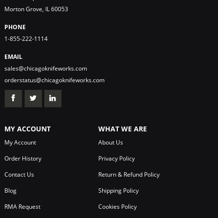
Morton Grove, IL 60053
PHONE
1-855-222-1114
EMAIL
sales@chicagoknifeworks.com
orderstatus@chicagoknifeworks.com
MY ACCOUNT
WHAT WE ARE
My Account
About Us
Order History
Privacy Policy
Contact Us
Return & Refund Policy
Blog
Shipping Policy
RMA Request
Cookies Policy