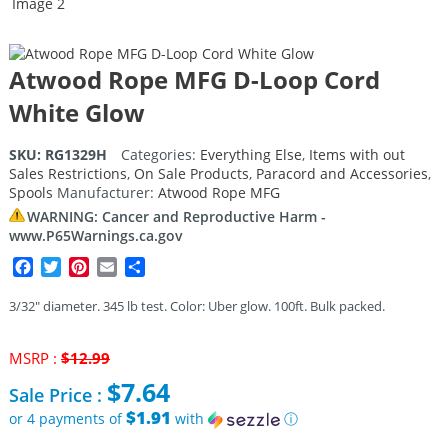
Atwood Rope MFG D-Loop Cord
White Glow
SKU:
RG1329H
Categories:
Everything Else
,
Items with out
Sales Restrictions
,
On Sale Products
,
Paracord and Accessories
,
Spools
Manufacturer:
Atwood Rope MFG
WARNING: Cancer and Reproductive Harm -
www.P65Warnings.ca.gov
Facebook
Twitter
Pinterest
Email
Share
3/32″ diameter. 345 lb test. Color: Uber glow. 100ft. Bulk packed.
Original
MSRP :
$
12.99
price
$
7.64
Sale Price :
was:
$12.99.
$1.91
or 4 payments of
with
ⓘ