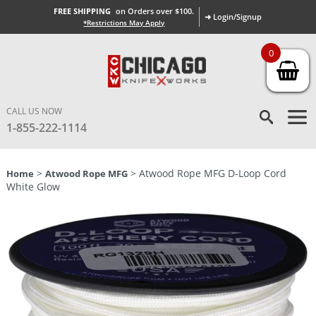
FREE SHIPPING
on Orders over $100.
➜ Login/Signup
*Restrictions May Apply
0
CALL US NOW
1-855-222-1114
>
> Atwood Rope MFG D-Loop Cord
Home
Atwood Rope MFG
White Glow