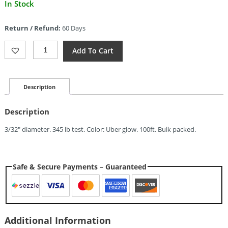
Current
In Stock
price
is:
Return / Refund:
60 Days
$7.64.
Atwood
Add To Cart
Rope
MFG
D-
Loop
Description
Cord
White
Description
Glow
Quantity
3/32″ diameter. 345 lb test. Color: Uber glow. 100ft. Bulk packed.
Safe & Secure Payments – Guaranteed
Additional Information