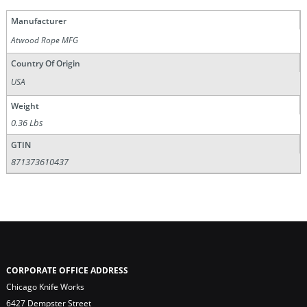
Manufacturer
Atwood Rope MFG
Country Of Origin
USA
Weight
0.36 Lbs
GTIN
871373610437
CORPORATE OFFICE ADDRESS
Chicago Knife Works
6427 Dempster Street