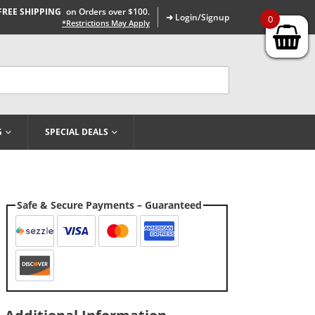
FREE SHIPPING
on Orders over $100.
➜ Login/Signup
0
*Restrictions May Apply
G
SPECIAL DEALS
Safe & Secure Payments – Guaranteed