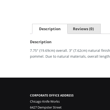
Description
Reviews (0)
Description
7.75″ (19.69cm) overall. 3″ (7.62cm) natural fin
pommel. Due to natural materials, overall length
CORPORATE OFFICE ADDRESS
Chicago Knife Works
6427 Dempster Street