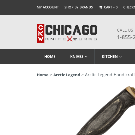
MY ACCOUNT
SHOP BY BRANDS
CART –
0
CHECK
CALL US
1-855-
HOME
KNIVES
KITCHEN
>
> Arctic Legend Handicraft 
Home
Arctic Legend