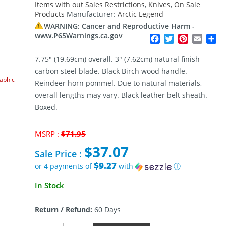
Items with out Sales Restrictions
,
Knives
,
On Sale
Products
Manufacturer:
Arctic Legend
WARNING: Cancer and Reproductive Harm -
www.P65Warnings.ca.gov
Facebook
Twitter
Pinterest
Email
Sh
7.75″ (19.69cm) overall. 3″ (7.62cm) natural finish
carbon steel blade. Black Birch wood handle.
raphic
Reindeer horn pommel. Due to natural materials,
overall lengths may vary. Black leather belt sheath.
Boxed.
Original
MSRP :
$
71.95
price
$
37.07
was:
Sale Price :
$71.95.
$9.27
or 4 payments of
with
ⓘ
Current
In Stock
price
is:
Return / Refund:
60 Days
$37.07.