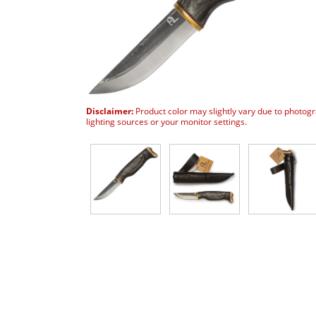
Disclaimer:
Product color may slightly vary due to photog
lighting sources or your monitor settings.