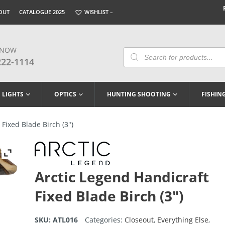
OUT
CATALOGUE 2025
WISHLIST –
 NOW
Products
Search
222-1114
LIGHTS
OPTICS
HUNTING SHOOTING
FISHIN
Fixed Blade Birch (3″)
Arctic Legend Handicraft
Fixed Blade Birch (3″)
SKU:
ATL016
Categories:
Closeout
,
Everything Else
,