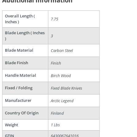
Additional Information
Overall Length (
7.75
Inches )
are
Blade Length ( Inches
3
)
Blade Material
Carbon Steel
Blade Finish
Finish
Handle Material
Birch Wood
Fixed / Folding
Fixed Blade Knives
Manufacturer
Arctic Legend
Country Of Origin
Finland
Weight
1 Lbs
GTIN
6430067641016