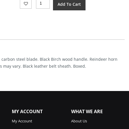
Arctic
Add To Cart
Legend
Handicraft
Fixed
Blade
Birch
(3")
Quantity
ish carbon steel blade. Black Birch wood handle. Reindeer horn
s may vary. Black leather belt sheath. Boxed.
MY ACCOUNT
WHAT WE ARE
My Account
About Us