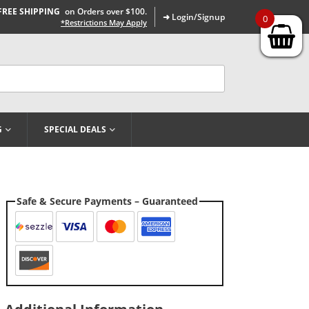
FREE SHIPPING
on Orders over $100.
➜ Login/Signup
0
*Restrictions May Apply
G
SPECIAL DEALS
Safe & Secure Payments – Guaranteed