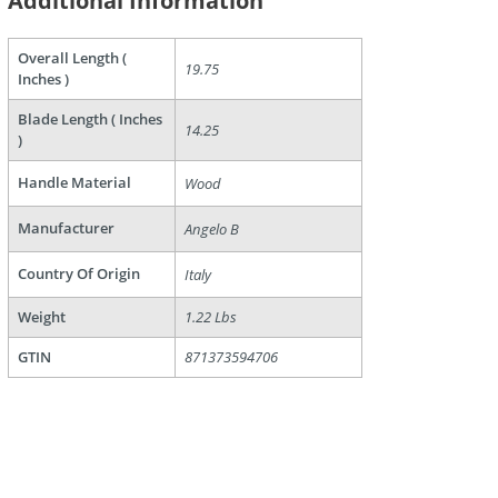
Additional Information
Overall Length (
19.75
Inches )
are
Blade Length ( Inches
14.25
)
Handle Material
Wood
Manufacturer
Angelo B
Country Of Origin
Italy
Weight
1.22 Lbs
GTIN
871373594706