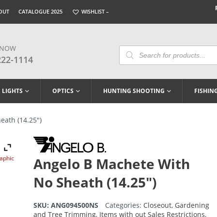
OUT
CATALOGUE 2025
WISHLIST –
 NOW
Products
Search
222-1114
LIGHTS
OPTICS
HUNTING SHOOTING
FISHIN
eath (14.25″)
raphic
Angelo B Machete With
No Sheath (14.25″)
SKU:
ANG094500NS
Categories:
Closeout
,
Gardening
and Tree Trimming
,
Items with out Sales Restrictions
,