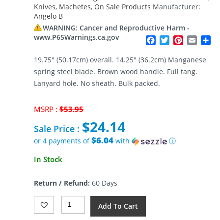
Knives
,
Machetes
,
On Sale Products
Manufacturer:
Angelo B
WARNING: Cancer and Reproductive Harm -
www.P65Warnings.ca.gov
Facebook
Twitter
Pinterest
Email
Sh
19.75″ (50.17cm) overall. 14.25″ (36.2cm) Manganese
spring steel blade. Brown wood handle. Full tang.
Lanyard hole. No sheath. Bulk packed.
Original
MSRP :
$
53.95
price
$
24.14
was:
Sale Price :
$53.95.
$6.04
or 4 payments of
with
ⓘ
Current
In Stock
price
is:
Return / Refund:
60 Days
$24.14.
Angelo
Add To Cart
B
Machete