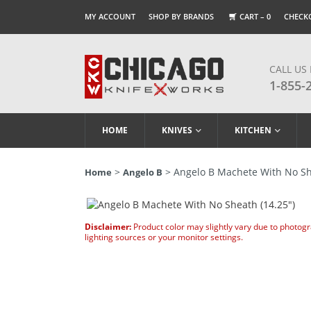
MY ACCOUNT
SHOP BY BRANDS
CART –
0
CHECK
CALL US
1-855-
HOME
KNIVES
KITCHEN
>
> Angelo B Machete With No Sh
Home
Angelo B
Disclaimer:
Product color may slightly vary due to photog
lighting sources or your monitor settings.