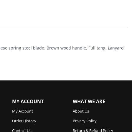
With
No
Sheath
(14.25")
Quantity
nese spring steel blade. Brown wood handle. Full tang. Lanyard
MY ACCOUNT
WHAT WE ARE
My Account
About Us
Order History
Privacy Policy
Contact Us
Return & Refund Policy