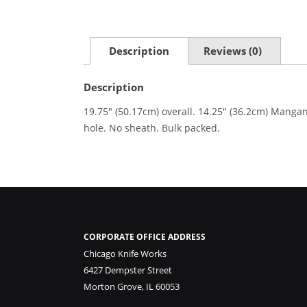
Description
Reviews (0)
Description
19.75″ (50.17cm) overall. 14.25″ (36.2cm) Manga
hole. No sheath. Bulk packed.
CORPORATE OFFICE ADDRESS
Chicago Knife Works
6427 Dempster Street
Morton Grove, IL 60053