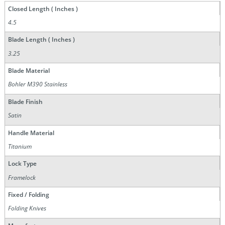
Closed Length ( Inches )
4.5
Blade Length ( Inches )
3.25
Blade Material
Bohler M390 Stainless
Blade Finish
Satin
Handle Material
Titanium
Lock Type
Framelock
Fixed / Folding
Folding Knives