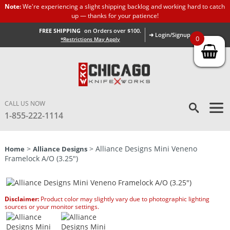
Note:
We're experiencing a slight shipping backlog and working hard to catch
up — thanks for your patience!
FREE SHIPPING
on Orders over $100.
➜ Login/Signup
0
*Restrictions May Apply
CALL US NOW
1-855-222-1114
>
> Alliance Designs Mini Veneno
Home
Alliance Designs
Framelock A/O (3.25″)
Disclaimer:
Product color may slightly vary due to photographic lighting
sources or your monitor settings.