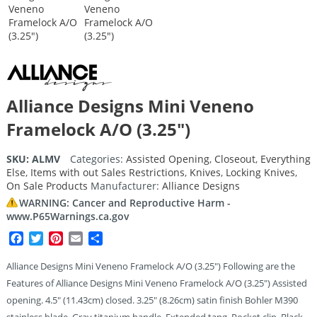
Alliance Designs Mini Veneno
Framelock A/O (3.25″)
SKU:
ALMV
Categories:
Assisted Opening
,
Closeout
,
Everything
Else
,
Items with out Sales Restrictions
,
Knives
,
Locking Knives
,
On Sale Products
Manufacturer:
Alliance Designs
WARNING: Cancer and Reproductive Harm -
www.P65Warnings.ca.gov
Facebook
Twitter
Pinterest
Email
Share
Alliance Designs Mini Veneno Framelock A/O (3.25″) Following are the
Features of Alliance Designs Mini Veneno Framelock A/O (3.25″) Assisted
opening. 4.5″ (11.43cm) closed. 3.25″ (8.26cm) satin finish Bohler M390