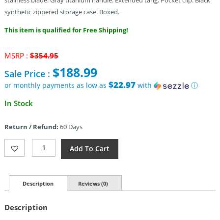
stainless blade. Gray titanium handle. Extended tang. Pocket clip. Black
synthetic zippered storage case. Boxed.
This item is qualified for Free Shipping!
Original
MSRP :
$
354.95
price
$
188.99
Sale Price :
was:
$354.95.
$22.97
or monthly payments as low as
with
ⓘ
Current
In Stock
price
is:
Return / Refund:
60 Days
$188.99.
Alliance
Add To Cart
Designs
Mini
Veneno
Framelock
Description
Reviews (0)
A/O
(3.25")
Description
Quantity