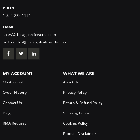
PHONE
1-855-222-1114
EMAIL
sales@chicagoknifeworks.com
orderstatus@chicagoknifeworks.com
MY ACCOUNT
WHAT WE ARE
My Account
About Us
Order History
Privacy Policy
Contact Us
Return & Refund Policy
Blog
Shipping Policy
RMA Request
Cookies Policy
Product Disclaimer