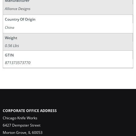
Manufacturer
Alliance Designs
Country Of Origin
China
Weight
0.56 Lbs
GTIN
871373573770
CORPORATE OFFICE ADDRESS
Chicago Knife Works
6427 Dempster Street
Morton Grove, IL 60053