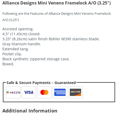
Alliance Designs Mini Veneno Framelock A/O (3.25″)
Following are the Features of Alliance Designs Mini Veneno Framelock
A/O (3.25″)
Assisted opening.
4.5″ (11.43cm) closed.
3.25″ (8.26cm) satin finish Bohler M390 stainless blade.
Gray titanium handle.
Extended tang.
Pocket clip.
Black synthetic zippered storage case.
Boxed.
Safe & Secure Payments – Guaranteed
Additional Information