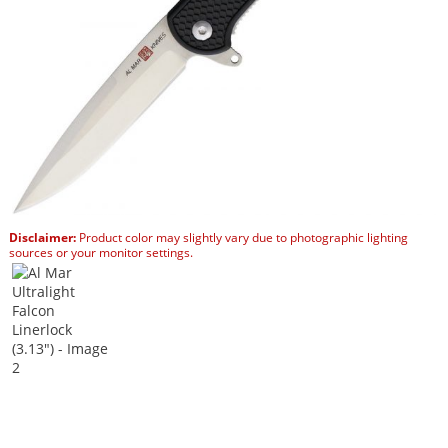
Disclaimer:
Product color may slightly vary due to photographic lighting
sources or your monitor settings.