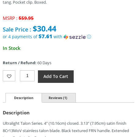
tang. Pocket clip. Boxed.
Original
MSRP :
$
59.95
price
$
30.44
Sale Price :
was:
$59.95.
$7.61
or 4 payments of
with
ⓘ
Current
In Stock
price
is:
Return / Refund:
60 Days
$30.44.
Al
Add To Cart
Mar
Ultralight
Falcon
Linerlock
Description
Reviews (1)
(3.13")
Quantity
Description
Ultralight Talon Series. 4″ (10.16cm) closed. 3.13″ (7.95cm) satin finish
8Cr13MoV stainless talon blade. Black textured FRN handle. Extended