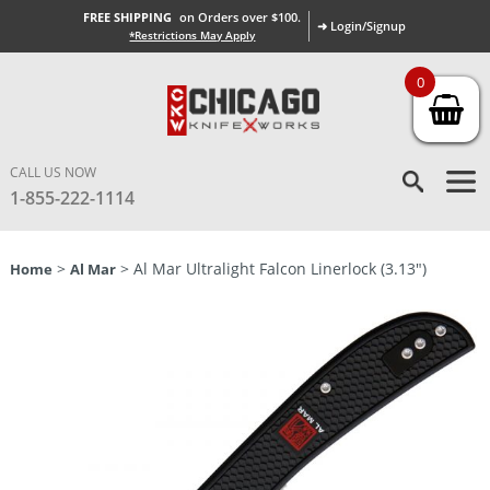
FREE SHIPPING
on Orders over $100.
➜ Login/Signup
*Restrictions May Apply
0
CALL US NOW
1-855-222-1114
>
> Al Mar Ultralight Falcon Linerlock (3.13″)
Home
Al Mar