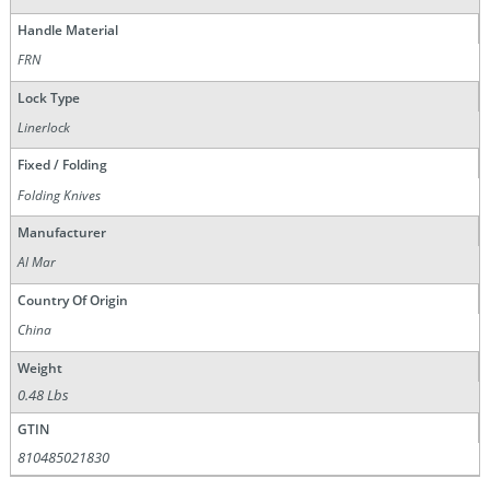
Handle Material
FRN
Lock Type
Linerlock
Fixed / Folding
Folding Knives
Manufacturer
Al Mar
Country Of Origin
China
Weight
0.48 Lbs
GTIN
810485021830