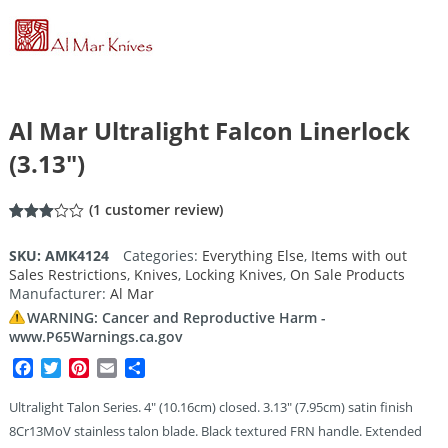
Al Mar Ultralight Falcon Linerlock
(3.13″)
(
1
customer review)
Rated
1
3.00
SKU:
AMK4124
Categories:
Everything Else
,
Items with out
out of
Sales Restrictions
,
Knives
,
Locking Knives
,
On Sale Products
5
based
Manufacturer:
Al Mar
on
customer
WARNING: Cancer and Reproductive Harm -
rating
www.P65Warnings.ca.gov
Facebook
Twitter
Pinterest
Email
Share
Ultralight Talon Series. 4″ (10.16cm) closed. 3.13″ (7.95cm) satin finish
8Cr13MoV stainless talon blade. Black textured FRN handle. Extended