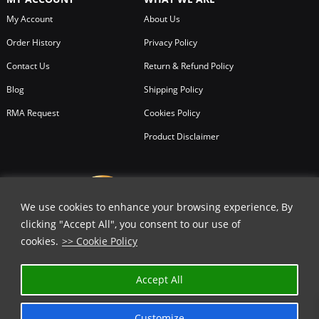
My Account
About Us
Order History
Privacy Policy
Contact Us
Return & Refund Policy
Blog
Shipping Policy
RMA Request
Cookies Policy
Product Disclaimer
We use cookies to enhance your browsing experience, By
clicking "Accept All", you consent to our use of
cookies.
>> Cookie Policy
Accept All
Customize