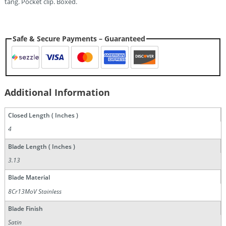
tang. Pocket clip. Boxed.
Safe & Secure Payments – Guaranteed
Additional Information
Closed Length ( Inches )
4
Blade Length ( Inches )
3.13
Blade Material
8Cr13MoV Stainless
Blade Finish
Satin