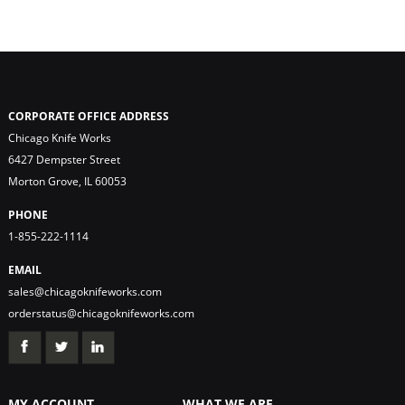
CORPORATE OFFICE ADDRESS
Chicago Knife Works
6427 Dempster Street
Morton Grove, IL 60053
PHONE
1-855-222-1114
EMAIL
sales@chicagoknifeworks.com
orderstatus@chicagoknifeworks.com
MY ACCOUNT
WHAT WE ARE