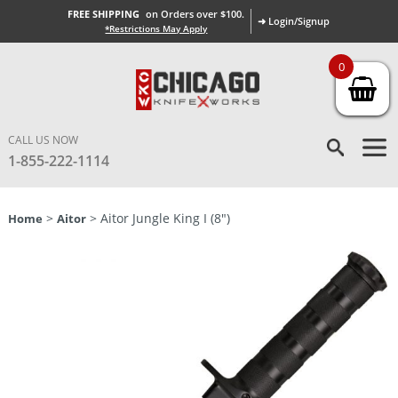
FREE SHIPPING
on Orders over $100.
➜ Login/Signup
*Restrictions May Apply
0
CALL US NOW
1-855-222-1114
>
> Aitor Jungle King I (8″)
Home
Aitor