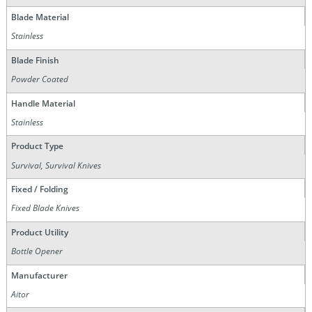
Blade Material
Stainless
Blade Finish
Powder Coated
Handle Material
Stainless
Product Type
Survival, Survival Knives
Fixed / Folding
Fixed Blade Knives
Product Utility
Bottle Opener
Manufacturer
Aitor