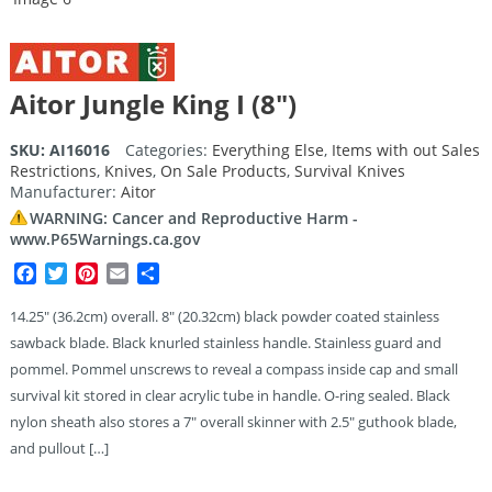
Aitor Jungle King I (8″)
SKU:
AI16016
Categories:
Everything Else
,
Items with out Sales
Restrictions
,
Knives
,
On Sale Products
,
Survival Knives
Manufacturer:
Aitor
WARNING: Cancer and Reproductive Harm -
www.P65Warnings.ca.gov
Facebook
Twitter
Pinterest
Email
Share
14.25″ (36.2cm) overall. 8″ (20.32cm) black powder coated stainless
sawback blade. Black knurled stainless handle. Stainless guard and
pommel. Pommel unscrews to reveal a compass inside cap and small
survival kit stored in clear acrylic tube in handle. O-ring sealed. Black
nylon sheath also stores a 7″ overall skinner with 2.5″ guthook blade,
and pullout […]