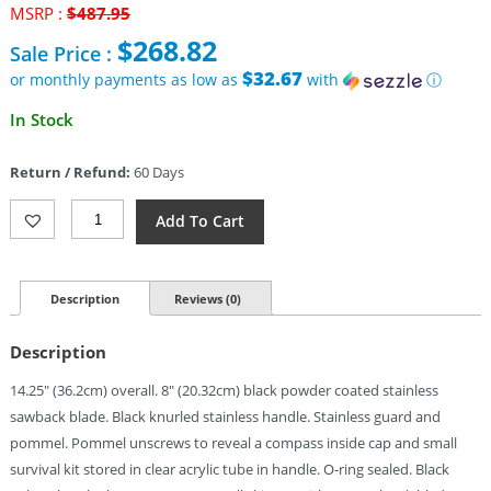
Original
MSRP :
$
487.95
price
$
268.82
Sale Price :
was:
$487.95.
$32.67
or monthly payments as low as
with
ⓘ
Current
In Stock
price
is:
Return / Refund:
60 Days
$268.82.
Aitor
Add To Cart
Jungle
King
I
(8")
Description
Reviews (0)
Quantity
Description
14.25″ (36.2cm) overall. 8″ (20.32cm) black powder coated stainless
sawback blade. Black knurled stainless handle. Stainless guard and
pommel. Pommel unscrews to reveal a compass inside cap and small
survival kit stored in clear acrylic tube in handle. O-ring sealed. Black