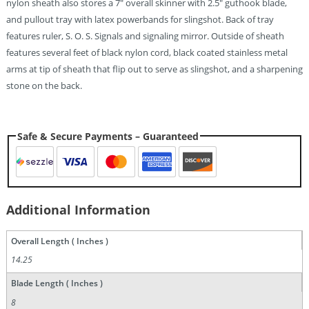
nylon sheath also stores a 7″ overall skinner with 2.5″ guthook blade,
and pullout tray with latex powerbands for slingshot. Back of tray
features ruler, S. O. S. Signals and signaling mirror. Outside of sheath
features several feet of black nylon cord, black coated stainless metal
arms at tip of sheath that flip out to serve as slingshot, and a sharpening
stone on the back.
Safe & Secure Payments – Guaranteed
Additional Information
Overall Length ( Inches )
14.25
Blade Length ( Inches )
8