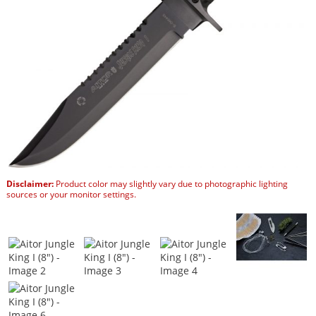
Disclaimer:
Product color may slightly vary due to photographic lighting
sources or your monitor settings.