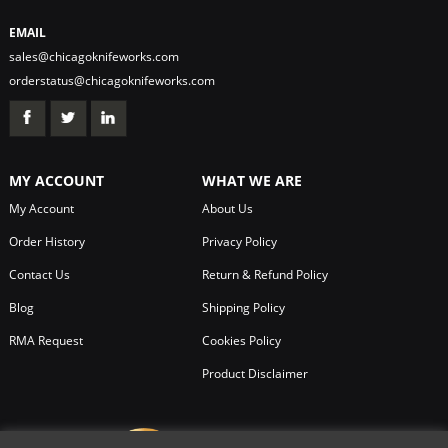
EMAIL
sales@chicagoknifeworks.com
orderstatus@chicagoknifeworks.com
MY ACCOUNT
WHAT WE ARE
My Account
About Us
Order History
Privacy Policy
Contact Us
Return & Refund Policy
Blog
Shipping Policy
RMA Request
Cookies Policy
Product Disclaimer