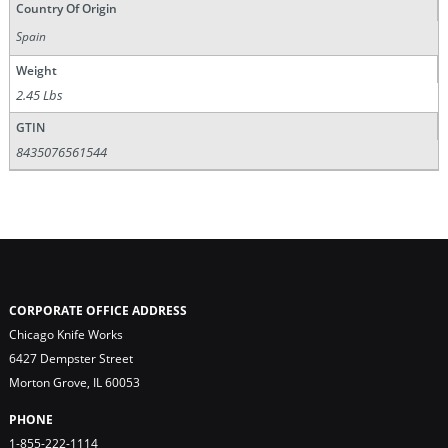
Country Of Origin
Spain
Weight
2.45 Lbs
GTIN
8435076561544
CORPORATE OFFICE ADDRESS
Chicago Knife Works
6427 Dempster Street
Morton Grove, IL 60053
PHONE
1-855-222-1114